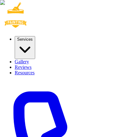
Services
Gallery
Reviews
Resources