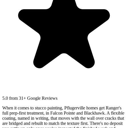
5.0
from 31+ Google Reviews
When it comes to stucco painting, Pflugerville homes get Ranger's
full prep-first treatment, in Falcon Pointe and Blackhawk. A flexible
coating, named in writing, that moves with the wall over cracks that
are bridged and rebuilt to match the texture first. There's no deposit