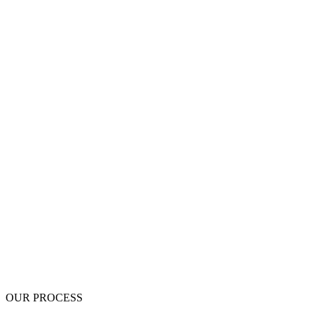
$0 Deposit - pay nothing up front
Written scope before work begins
Up to 5-Year Written Warranty
BBB A+ Accredited
OUR PROCESS