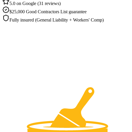
5.0 on Google (31 reviews)
$25,000 Good Contractors List guarantee
Fully insured (General Liability + Workers' Comp)
How much does stucco painting cost in
Pflugerville?
Stucco painting in Pflugerville typically runs
$3,500 to $9,000
,
depending on the wall area, how much crack and texture repair the
surface needs, and the flexible coating specified on your estimate.
Ranger sets the schedule at your on-site visit and backs the job with
up to a
5-year written warranty
. There is
no deposit
you settle up
only after the sealed stucco has passed inspection.