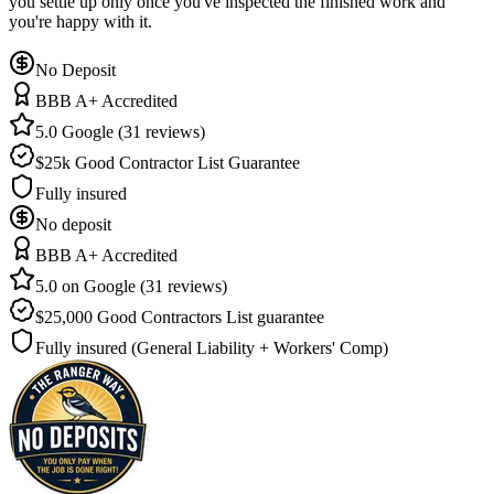
you settle up only once you've inspected the finished work and
you're happy with it.
No Deposit
BBB A+ Accredited
5.0 Google (31 reviews)
$25k Good Contractor List Guarantee
Fully insured
No deposit
BBB A+ Accredited
5.0 on Google (31 reviews)
$25,000 Good Contractors List guarantee
Fully insured (General Liability + Workers' Comp)