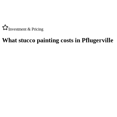
TriTon
Google Review
Investment & Pricing
What stucco painting costs in Pflugerville
PFLUGERVILLE
AVERAGE RANGE
★ 5.0 Rating
$3,500
to
$9,000
Typical range for local stucco painting projects
Timeline
2-3 Days Work
Warranty
Up to 5-Year Written