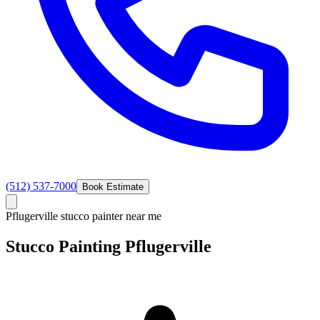
(512) 537-7000
Book Estimate
Pflugerville stucco painter near me
Stucco
Painting
Pflugerville