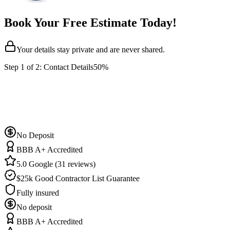
Book Your Free Estimate Today!
Your details stay private and are never shared.
Step
1
of 2:
Contact Details
50%
No Deposit
BBB A+ Accredited
5.0 Google (31 reviews)
$25k Good Contractor List Guarantee
Fully insured
No deposit
BBB A+ Accredited