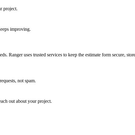
r project.
keeps improving.
ds. Ranger uses trusted services to keep the estimate form secure, store
requests, not spam.
each out about your project.