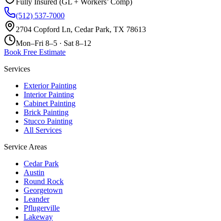
Fully Insured (GL + Workers’ Comp)
(512) 537-7000
2704 Copford Ln, Cedar Park, TX 78613
Mon–Fri 8–5 · Sat 8–12
Book Free Estimate
Services
Exterior Painting
Interior Painting
Cabinet Painting
Brick Painting
Stucco Painting
All Services
Service Areas
Cedar Park
Austin
Round Rock
Georgetown
Leander
Pflugerville
Lakeway