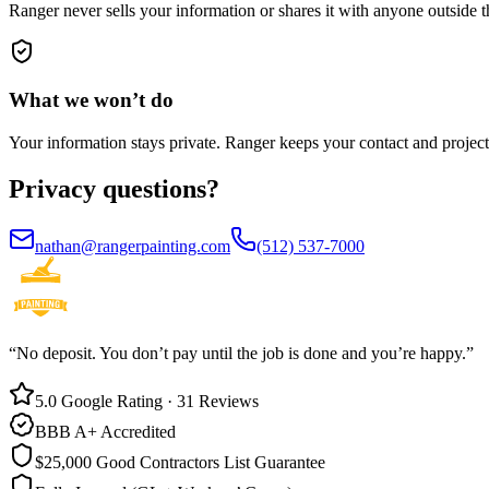
Ranger never sells your information or shares it with anyone outside 
What we
won’t do
Your information stays private. Ranger keeps your contact and project d
Privacy
questions?
nathan@rangerpainting.com
(512) 537-7000
“No deposit. You don’t pay until the job is done and you’re happy.”
5.0 Google Rating · 31 Reviews
BBB A+ Accredited
$25,000 Good Contractors List Guarantee