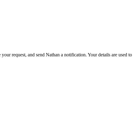
 your request, and send Nathan a notification. Your details are used to