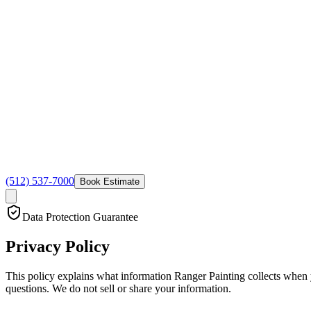
(512) 537-7000
Book Estimate
Data Protection Guarantee
Privacy
Policy
This policy explains what information Ranger Painting collects when yo
questions. We do not sell or share your information.