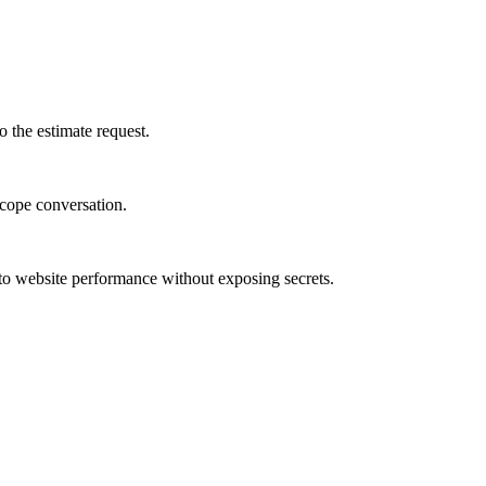
 the estimate request.
-scope conversation.
to website performance without exposing secrets.