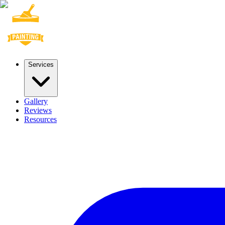
Services
Gallery
Reviews
Resources