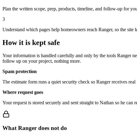
Plan the written scope, prep, products, timeline, and follow-up for you
3
Understand which pages help homeowners reach Ranger, so the site 
How it is
kept safe
Your information is handled carefully and only by the tools Ranger nee
follow up on your project, nothing more.
Spam protection
The estimate form runs a quiet security check so Ranger receives real 
Where request goes
Your request is stored securely and sent straight to Nathan so he can r
What Ranger
does not do