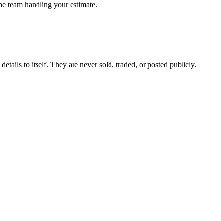
the team handling your estimate.
etails to itself. They are never sold, traded, or posted publicly.