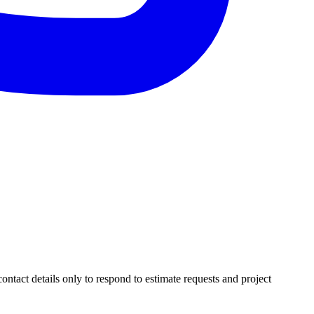
ntact details only to respond to estimate requests and project