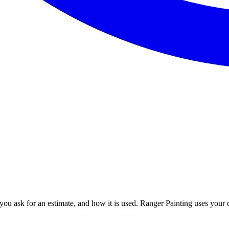
u ask for an estimate, and how it is used. Ranger Painting uses your co