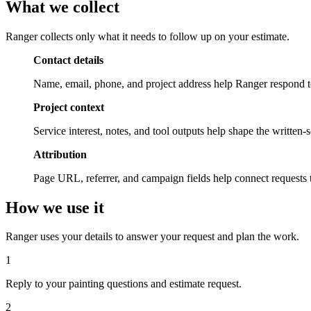
What we
collect
Ranger collects only what it needs to follow up on your estimate.
Contact details
Name, email, phone, and project address help Ranger respond to
Project context
Service interest, notes, and tool outputs help shape the written
Attribution
Page URL, referrer, and campaign fields help connect requests 
How we
use it
Ranger uses your details to answer your request and plan the work.
1
Reply to your painting questions and estimate request.
2