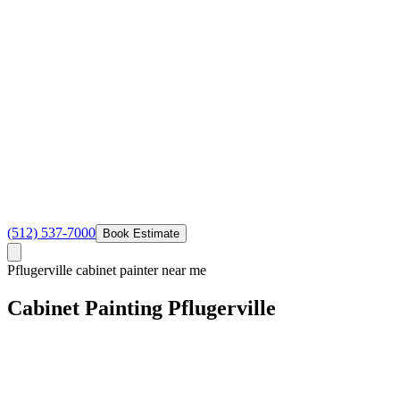
(512) 537-7000
Book Estimate
Pflugerville cabinet painter near me
Cabinet
Painting
Pflugerville