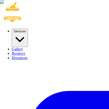
Services
Gallery
Reviews
Resources