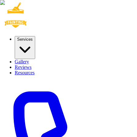
Services
Gallery
Reviews
Resources