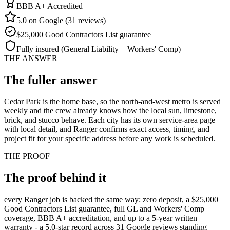
BBB A+ Accredited
5.0 on Google (31 reviews)
$25,000 Good Contractors List guarantee
Fully insured (General Liability + Workers' Comp)
THE ANSWER
The fuller
answer
Cedar Park is the home base, so the north-and-west metro is served
weekly and the crew already knows how the local sun, limestone,
brick, and stucco behave. Each city has its own service-area page
with local detail, and Ranger confirms exact access, timing, and
project fit for your specific address before any work is scheduled.
THE PROOF
The proof behind
it
every Ranger job is backed the same way: zero deposit, a $25,000
Good Contractors List guarantee, full GL and Workers' Comp
coverage, BBB A+ accreditation, and up to a 5-year written
warranty - a 5.0-star record across 31 Google reviews standing