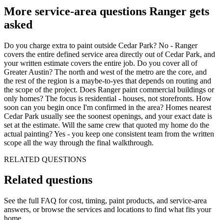
More service-area questions Ranger gets
asked
Do you charge extra to paint outside Cedar Park? No - Ranger
covers the entire defined service area directly out of Cedar Park, and
your written estimate covers the entire job. Do you cover all of
Greater Austin? The north and west of the metro are the core, and
the rest of the region is a maybe-to-yes that depends on routing and
the scope of the project. Does Ranger paint commercial buildings or
only homes? The focus is residential - houses, not storefronts. How
soon can you begin once I'm confirmed in the area? Homes nearest
Cedar Park usually see the soonest openings, and your exact date is
set at the estimate. Will the same crew that quoted my home do the
actual painting? Yes - you keep one consistent team from the written
scope all the way through the final walkthrough.
RELATED QUESTIONS
Related
questions
See the full FAQ for cost, timing, paint products, and service-area
answers, or browse the services and locations to find what fits your
home.