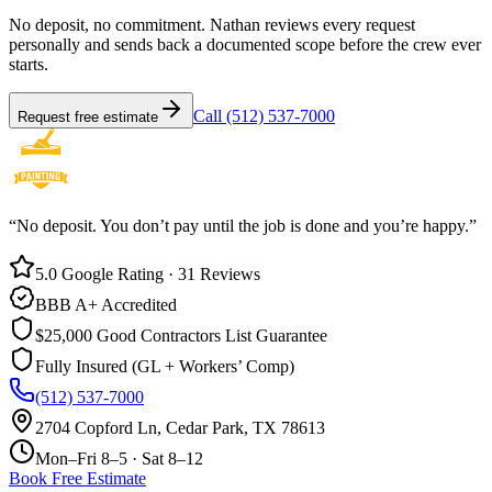
No deposit, no commitment. Nathan reviews every request
personally and sends back a documented scope before the crew ever
starts.
Call (512) 537-7000
Request free estimate
“No deposit. You don’t pay until the job is done and you’re happy.”
5.0 Google Rating · 31 Reviews
BBB A+ Accredited
$25,000 Good Contractors List Guarantee
Fully Insured (GL + Workers’ Comp)
(512) 537-7000
2704 Copford Ln, Cedar Park, TX 78613
Mon–Fri 8–5 · Sat 8–12
Book Free Estimate