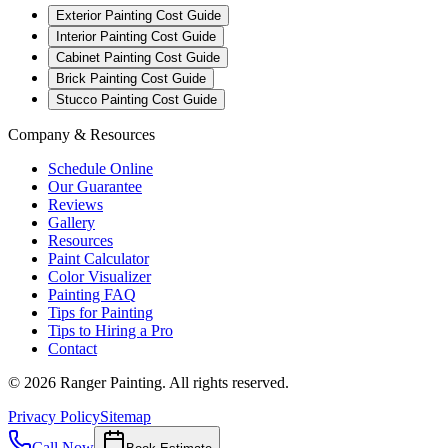
Exterior Painting Cost Guide
Interior Painting Cost Guide
Cabinet Painting Cost Guide
Brick Painting Cost Guide
Stucco Painting Cost Guide
Company & Resources
Schedule Online
Our Guarantee
Reviews
Gallery
Resources
Paint Calculator
Color Visualizer
Painting FAQ
Tips for Painting
Tips to Hiring a Pro
Contact
©
2026
Ranger Painting. All rights reserved.
Privacy Policy
Sitemap
Call Now