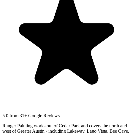
5.0
from 31+ Google Reviews
Ranger Painting works out of Cedar Park and covers the north and
west of Greater Austin - including Lakeway, Lago Vista, Bee Cave,