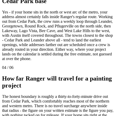
Cedar Park
base
Yes - if your home sits in the north or west arc of the metro, your
address almost certainly falls inside Ranger's regular route. Working
out from Cedar Park, the crew runs a weekly loop through Leander,
Georgetown, Round Rock, and Pflugerville on the north side, then
Lakeway, Lago Vista, Bee Cave, and West Lake Hills to the west,
with Austin itself covered throughout. The towns closest to the shop
- Cedar Park and Leander above all - tend to land the earliest
openings, while addresses farther out are scheduled once a crew is
already routed in your direction. Either way, where your project
lands on the calendar is settled during the free estimate, not guessed
at over the phone.
04
/
06
How far Ranger will travel for a painting
project
The honest boundary is roughly a thirty-to-forty-minute drive out
from Cedar Park, which comfortably reaches most of the northern
and western metro. There is no travel surcharge anywhere inside
that radius - the figure on your written estimate is the figure you pay,
with nothing tacked on for mileage. If your home sits right at the