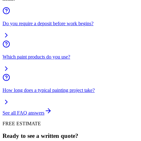
Do you require a deposit before work begins?
Which paint products do you use?
How long does a typical painting project take?
See all FAQ answers
FREE ESTIMATE
Ready to see a written quote?