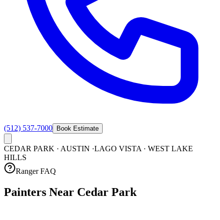
(512) 537-7000
Book Estimate
CEDAR PARK · AUSTIN ·
LAGO VISTA · WEST LAKE
HILLS
Ranger FAQ
Painters Near Cedar
Park