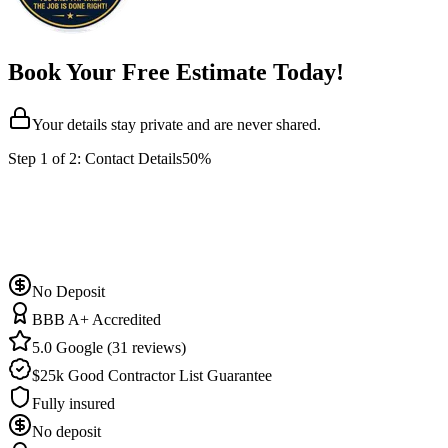
Book Your Free Estimate Today!
Your details stay private and are never shared.
Step
1
of 2:
Contact Details
50%
No Deposit
BBB A+ Accredited
5.0 Google (31 reviews)
$25k Good Contractor List Guarantee
Fully insured
No deposit