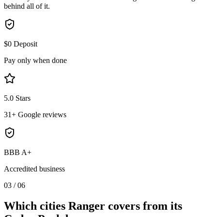
behind all of it.
$0 Deposit
Pay only when done
5.0 Stars
31+ Google reviews
BBB A+
Accredited business
03
/
06
Which cities Ranger covers from its