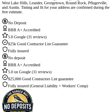
West Lake Hills, Leander, Georgetown, Round Rock, Pflugerville,
and Austin. Timing and fit for your address are confirmed during the
free estimate.
No Deposit
BBB A+ Accredited
5.0 Google (31 reviews)
$25k Good Contractor List Guarantee
Fully insured
No deposit
BBB A+ Accredited
5.0 on Google (31 reviews)
$25,000 Good Contractors List guarantee
Fully insured (General Liability + Workers' Comp)