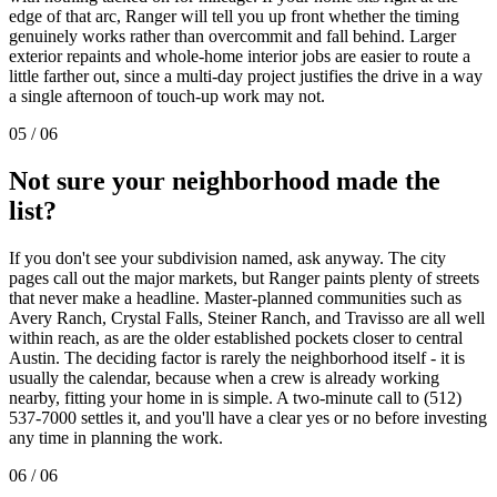
edge of that arc, Ranger will tell you up front whether the timing
genuinely works rather than overcommit and fall behind. Larger
exterior repaints and whole-home interior jobs are easier to route a
little farther out, since a multi-day project justifies the drive in a way
a single afternoon of touch-up work may not.
05
/
06
Not sure your neighborhood made the
list?
If you don't see your subdivision named, ask anyway. The city
pages call out the major markets, but Ranger paints plenty of streets
that never make a headline. Master-planned communities such as
Avery Ranch, Crystal Falls, Steiner Ranch, and Travisso are all well
within reach, as are the older established pockets closer to central
Austin. The deciding factor is rarely the neighborhood itself - it is
usually the calendar, because when a crew is already working
nearby, fitting your home in is simple. A two-minute call to (512)
537-7000 settles it, and you'll have a clear yes or no before investing
any time in planning the work.
06
/
06