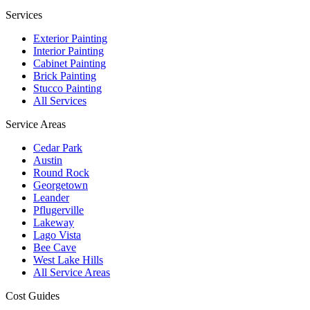
Services
Exterior Painting
Interior Painting
Cabinet Painting
Brick Painting
Stucco Painting
All Services
Service Areas
Cedar Park
Austin
Round Rock
Georgetown
Leander
Pflugerville
Lakeway
Lago Vista
Bee Cave
West Lake Hills
All Service Areas
Cost Guides