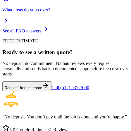
What areas do you cover?
See all FAQ answers
FREE ESTIMATE
Ready to see a written quote?
No deposit, no commitment. Nathan reviews every request
personally and sends back a documented scope before the crew ever
starts.
Call (512) 537-7000
Request free estimate
“No deposit. You don’t pay until the job is done and you’re happy.”
5.0 Google Rating · 31 Reviews