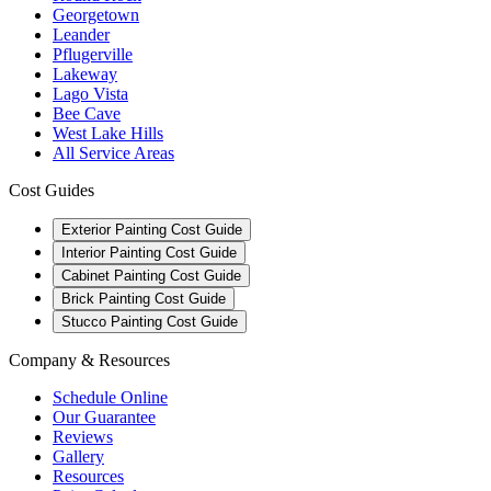
Georgetown
Leander
Pflugerville
Lakeway
Lago Vista
Bee Cave
West Lake Hills
All Service Areas
Cost Guides
Exterior Painting Cost Guide
Interior Painting Cost Guide
Cabinet Painting Cost Guide
Brick Painting Cost Guide
Stucco Painting Cost Guide
Company & Resources
Schedule Online
Our Guarantee
Reviews
Gallery
Resources