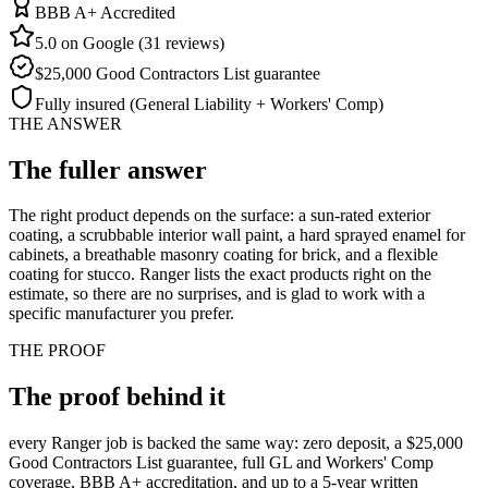
BBB A+ Accredited
5.0 on Google (31 reviews)
$25,000 Good Contractors List guarantee
Fully insured (General Liability + Workers' Comp)
THE ANSWER
The fuller
answer
The right product depends on the surface: a sun-rated exterior
coating, a scrubbable interior wall paint, a hard sprayed enamel for
cabinets, a breathable masonry coating for brick, and a flexible
coating for stucco. Ranger lists the exact products right on the
estimate, so there are no surprises, and is glad to work with a
specific manufacturer you prefer.
THE PROOF
The proof behind
it
every Ranger job is backed the same way: zero deposit, a $25,000
Good Contractors List guarantee, full GL and Workers' Comp
coverage, BBB A+ accreditation, and up to a 5-year written