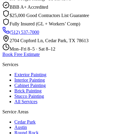
BBB A+ Accredited
$25,000 Good Contractors List Guarantee
Fully Insured (GL + Workers’ Comp)
(512) 537-7000
2704 Copford Ln, Cedar Park, TX 78613
Mon–Fri 8–5 · Sat 8–12
Book Free Estimate
Services
Exterior Painting
Interior Painting
Cabinet Painting
Brick Painting
Stucco Painting
All Services
Service Areas
Cedar Park
Austin
Round Rock