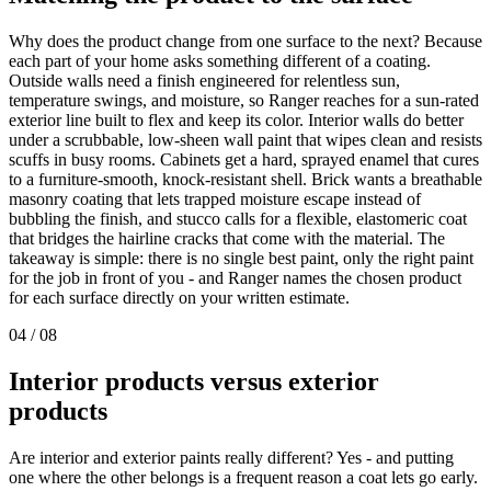
Why does the product change from one surface to the next? Because
each part of your home asks something different of a coating.
Outside walls need a finish engineered for relentless sun,
temperature swings, and moisture, so Ranger reaches for a sun-rated
exterior line built to flex and keep its color. Interior walls do better
under a scrubbable, low-sheen wall paint that wipes clean and resists
scuffs in busy rooms. Cabinets get a hard, sprayed enamel that cures
to a furniture-smooth, knock-resistant shell. Brick wants a breathable
masonry coating that lets trapped moisture escape instead of
bubbling the finish, and stucco calls for a flexible, elastomeric coat
that bridges the hairline cracks that come with the material. The
takeaway is simple: there is no single best paint, only the right paint
for the job in front of you - and Ranger names the chosen product
for each surface directly on your written estimate.
04
/
08
Interior products versus exterior
products
Are interior and exterior paints really different? Yes - and putting
one where the other belongs is a frequent reason a coat lets go early.