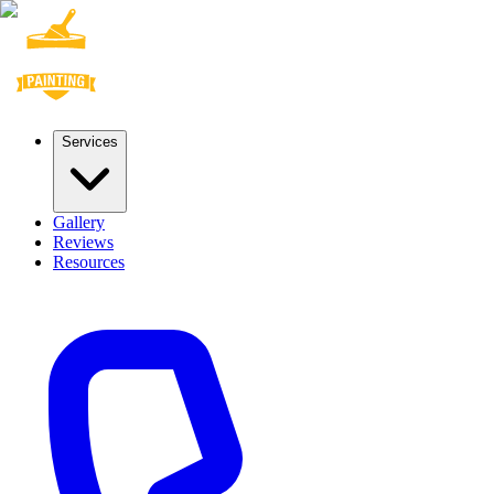
Services
Gallery
Reviews
Resources