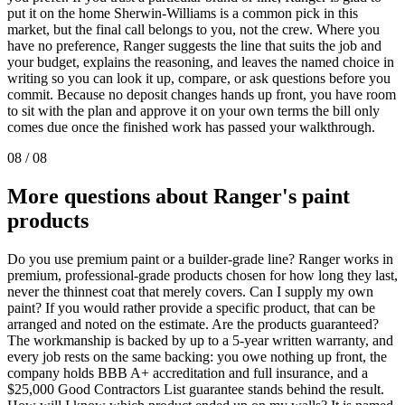
put it on the home Sherwin-Williams is a common pick in this
market, but the final call belongs to you, not the crew. Where you
have no preference, Ranger suggests the line that suits the job and
your budget, explains the reasoning, and leaves the named choice in
writing so you can look it up, compare, or ask questions before you
commit. Because no deposit changes hands up front, you have room
to sit with the plan and approve it on your own terms the bill only
comes due once the finished work has passed your walkthrough.
08
/
08
More questions about Ranger's paint
products
Do you use premium paint or a builder-grade line? Ranger works in
premium, professional-grade products chosen for how long they last,
never the thinnest coat that merely covers. Can I supply my own
paint? If you would rather provide a specific product, that can be
arranged and noted on the estimate. Are the products guaranteed?
The workmanship is backed by up to a 5-year written warranty, and
every job rests on the same backing: you owe nothing up front, the
company holds BBB A+ accreditation and full insurance, and a
$25,000 Good Contractors List guarantee stands behind the result.