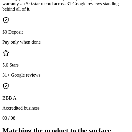
warranty - a 5.0-star record across 31 Google reviews standing
behind all of it.
$0 Deposit
Pay only when done
5.0 Stars
31+ Google reviews
BBB A+
Accredited business
03
/
08
Matching the product to the
surface