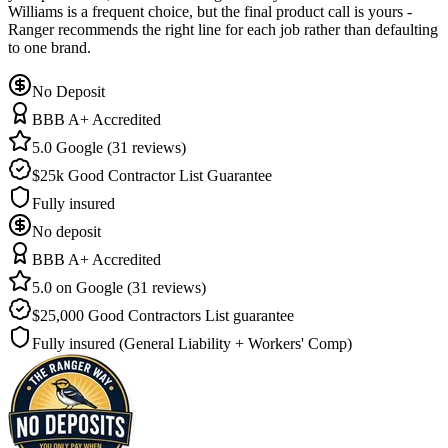
Williams is a frequent choice, but the final product call is yours -
Ranger recommends the right line for each job rather than defaulting
to one brand.
No Deposit
BBB A+ Accredited
5.0 Google (31 reviews)
$25k Good Contractor List Guarantee
Fully insured
No deposit
BBB A+ Accredited
5.0 on Google (31 reviews)
$25,000 Good Contractors List guarantee
Fully insured (General Liability + Workers' Comp)