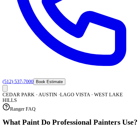
(512) 537-7000
Book Estimate
CEDAR PARK · AUSTIN ·
LAGO VISTA · WEST LAKE
HILLS
Ranger FAQ
What Paint Do Professional Painters
Use?