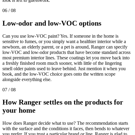
look is left to guesswork.
06
/
08
Low-odor and low-VOC
options
Can you use low-VOC paint? Yes. If someone in the home is
sensitive to fumes, or you simply want a healthier interior while a
newborn, an elderly parent, or a pet is around, Ranger can specify
low-VOC and low-odor products that have become standard across
most premium interior lines. These coatings let you move back into
a freshly finished room much sooner, with little of the lingering
smell older paints used to leave behind. Just mention it when you
book, and the low-VOC choice goes onto the written scope
alongside everything else.
07
/
08
How Ranger settles on the products for
your
home
How does Ranger decide what to use? The recommendation starts
with the surface and the conditions it faces, then bends to whatever
you prefer. If you trust a particular brand or line, Ranger is glad to