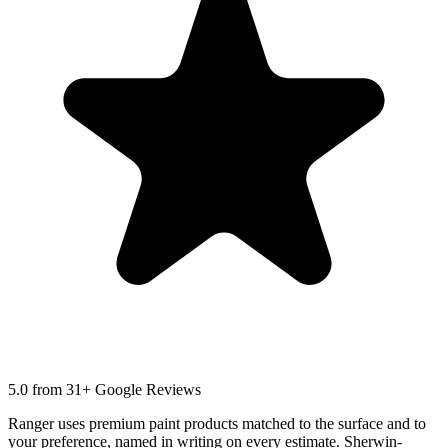
5.0
from 31+ Google Reviews
Ranger uses premium paint products matched to the surface and to
your preference, named in writing on every estimate. Sherwin-