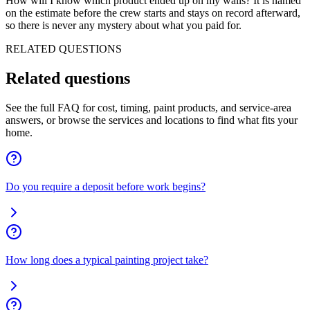
How will I know which product ended up on my walls? It is named
on the estimate before the crew starts and stays on record afterward,
so there is never any mystery about what you paid for.
RELATED QUESTIONS
Related
questions
See the full FAQ for cost, timing, paint products, and service-area
answers, or browse the services and locations to find what fits your
home.
Do you require a deposit before work begins?
How long does a typical painting project take?