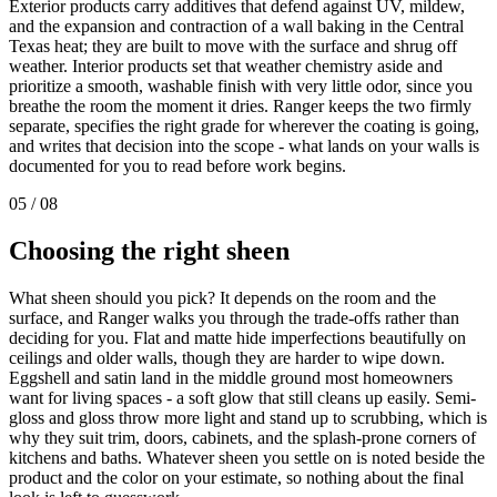
Exterior products carry additives that defend against UV, mildew,
and the expansion and contraction of a wall baking in the Central
Texas heat; they are built to move with the surface and shrug off
weather. Interior products set that weather chemistry aside and
prioritize a smooth, washable finish with very little odor, since you
breathe the room the moment it dries. Ranger keeps the two firmly
separate, specifies the right grade for wherever the coating is going,
and writes that decision into the scope - what lands on your walls is
documented for you to read before work begins.
05
/
08
Choosing the right
sheen
What sheen should you pick? It depends on the room and the
surface, and Ranger walks you through the trade-offs rather than
deciding for you. Flat and matte hide imperfections beautifully on
ceilings and older walls, though they are harder to wipe down.
Eggshell and satin land in the middle ground most homeowners
want for living spaces - a soft glow that still cleans up easily. Semi-
gloss and gloss throw more light and stand up to scrubbing, which is
why they suit trim, doors, cabinets, and the splash-prone corners of
kitchens and baths. Whatever sheen you settle on is noted beside the
product and the color on your estimate, so nothing about the final