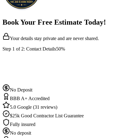
Book Your Free Estimate Today!
Your details stay private and are never shared.
Step
1
of 2:
Contact Details
50%
No Deposit
BBB A+ Accredited
5.0 Google (31 reviews)
$25k Good Contractor List Guarantee
Fully insured
No deposit