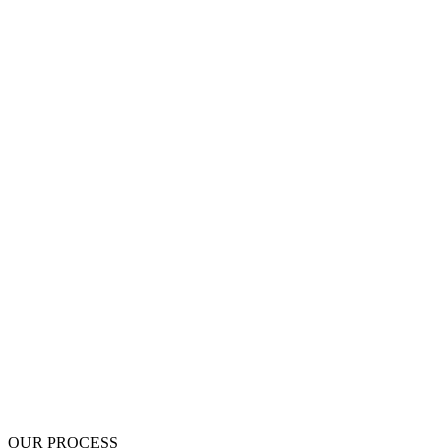
$0 Deposit - pay nothing up front
Written scope before work begins
Up to 5-Year Written Warranty
BBB A+ Accredited
OUR PROCESS