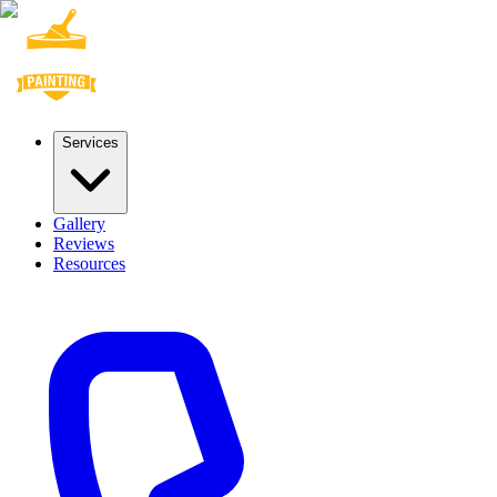
Services
Gallery
Reviews
Resources