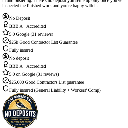
in and blistering. There's no deposit you settle up only once you've
inspected the finished work and you're happy with it.
No Deposit
BBB A+ Accredited
5.0 Google (31 reviews)
$25k Good Contractor List Guarantee
Fully insured
No deposit
BBB A+ Accredited
5.0 on Google (31 reviews)
$25,000 Good Contractors List guarantee
Fully insured (General Liability + Workers' Comp)