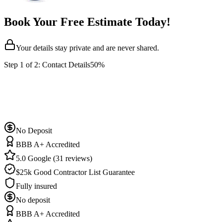
Book Your Free Estimate Today!
Your details stay private and are never shared.
Step
1
of 2:
Contact Details
50%
No Deposit
BBB A+ Accredited
5.0 Google (31 reviews)
$25k Good Contractor List Guarantee
Fully insured
No deposit
BBB A+ Accredited