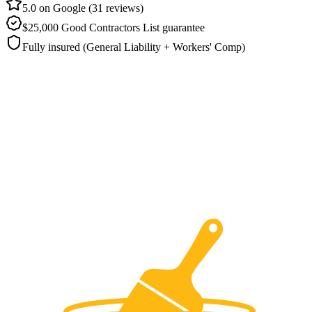
5.0 on Google (31 reviews)
$25,000 Good Contractors List guarantee
Fully insured (General Liability + Workers' Comp)
What does brick painting cost for a
Round Rock home?
Brick repaints in Round Rock usually range from roughly
$2,500 to
$8,000
, because the wall area, the shape of the masonry, and the
breathable coating chosen on-site all move the figure. Ranger
finishes brick painting projects in Round Rock in
two to three days
and puts a five-year written guarantee behind the result. You hand
over nothing at the start payment comes only after you've walked
the finished brick and approved it.