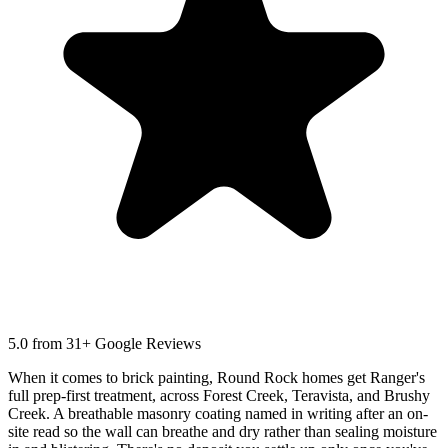
5.0
from 31+ Google Reviews
When it comes to brick painting, Round Rock homes get Ranger's
full prep-first treatment, across Forest Creek, Teravista, and Brushy
Creek. A breathable masonry coating named in writing after an on-
site read so the wall can breathe and dry rather than sealing moisture