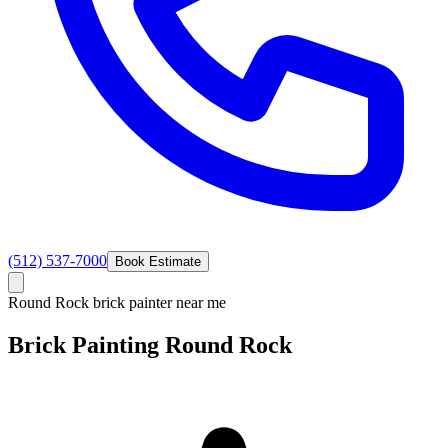
(512) 537-7000
Book Estimate
Round Rock brick painter near me
Brick Painting
Round
Rock