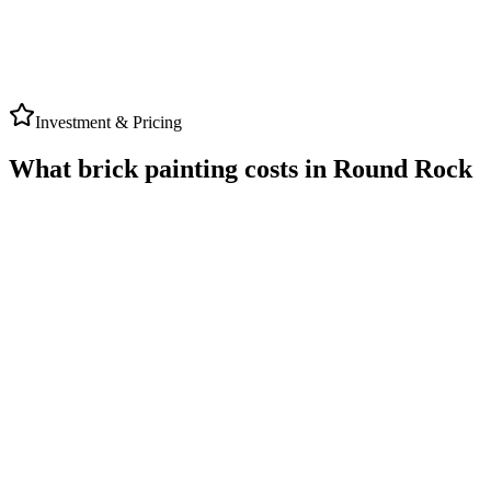
TriTon
Google Review
Investment & Pricing
What brick painting costs in Round Rock
ROUND ROCK
AVERAGE RANGE
★ 5.0 Rating
$4,000
to
$10,000
Typical range for local brick painting projects
Timeline
2-3 Days Work
Warranty
Up to 5-Year Written