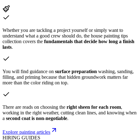
Whether you are tackling a project yourself or simply want to
understand what a good crew should do, the house painting tips
collection covers the
fundamentals that decide how long a finish
lasts
.
You will find guidance on
surface preparation
washing, sanding,
filling, and priming because that hidden groundwork matters far
more than the color riding on top.
There are reads on choosing the
right sheen for each room
,
working in the right weather, cutting clean lines, and knowing when
a
second coat is non-negotiable
.
Explore painting articles
HIRING GUIDES