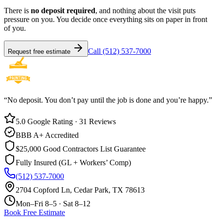
There is
no deposit required
, and nothing about the visit puts
pressure on you. You decide once everything sits on paper in front
of you.
Call (512) 537-7000
Request free estimate
“No deposit. You don’t pay until the job is done and you’re happy.”
5.0 Google Rating · 31 Reviews
BBB A+ Accredited
$25,000 Good Contractors List Guarantee
Fully Insured (GL + Workers’ Comp)
(512) 537-7000
2704 Copford Ln, Cedar Park, TX 78613
Mon–Fri 8–5 · Sat 8–12
Book Free Estimate