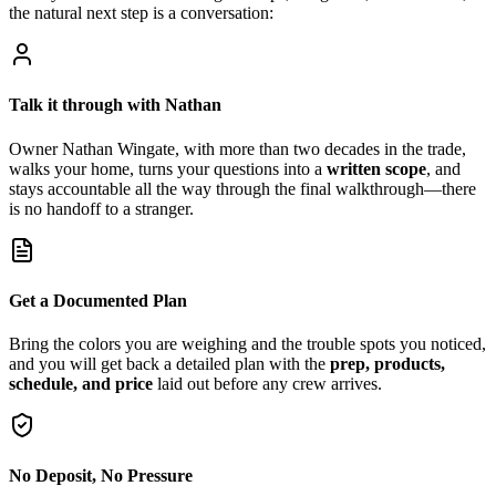
the natural next step is a conversation:
Talk it through with Nathan
Owner Nathan Wingate, with more than two decades in the trade,
walks your home, turns your questions into a
written scope
, and
stays accountable all the way through the final walkthrough—there
is no handoff to a stranger.
Get a Documented Plan
Bring the colors you are weighing and the trouble spots you noticed,
and you will get back a detailed plan with the
prep, products,
schedule, and price
laid out before any crew arrives.
No Deposit, No Pressure