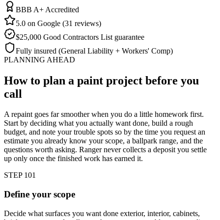
BBB A+ Accredited
5.0 on Google (31 reviews)
$25,000 Good Contractors List guarantee
Fully insured (General Liability + Workers' Comp)
PLANNING AHEAD
How to plan a paint project
before you
call
A repaint goes far smoother when you do a little homework first.
Start by deciding what you actually want done, build a rough
budget, and note your trouble spots so by the time you request an
estimate you already know your scope, a ballpark range, and the
questions worth asking. Ranger never collects a deposit you settle
up only once the finished work has earned it.
STEP 1
01
Define your scope
Decide what surfaces you want done exterior, interior, cabinets,