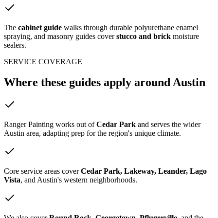
The
cabinet guide
walks through durable polyurethane enamel
spraying, and masonry guides cover
stucco and brick
moisture
sealers.
SERVICE COVERAGE
Where these guides
apply around Austin
Ranger Painting works out of
Cedar Park
and serves the wider
Austin area, adapting prep for the region's unique climate.
Core service areas cover
Cedar Park, Lakeway, Leander, Lago
Vista
, and Austin's western neighborhoods.
We also cover
Round Rock, Georgetown, Pflugerville
, and the