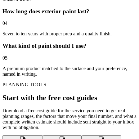
How long does exterior paint last?
0
4
Seven to ten years with proper prep and a quality finish.
What kind of paint should I use?
0
5
A premium product matched to the surface and your preference,
named in writing.
PLANNING TOOLS
Start with the
free cost guides
Download a free cost guide for the service you need to get real
planning ranges, the factors that move your final number, and what a
complete written estimate should include sent straight to your inbox
with no obligation.