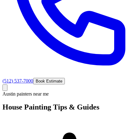
(512) 537-7000
Book Estimate
Austin painters near me
House Painting
Tips &
Guides