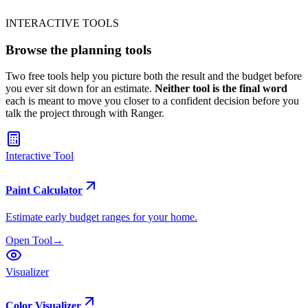
Get the Free Guide
INTERACTIVE TOOLS
Browse the
planning tools
Two free tools help you picture both the result and the budget before
you ever sit down for an estimate.
Neither tool is the final word
each is meant to move you closer to a confident decision before you
talk the project through with Ranger.
Interactive Tool
Paint Calculator
Estimate early budget ranges for your home.
Open Tool
→
Visualizer
Color Visualizer