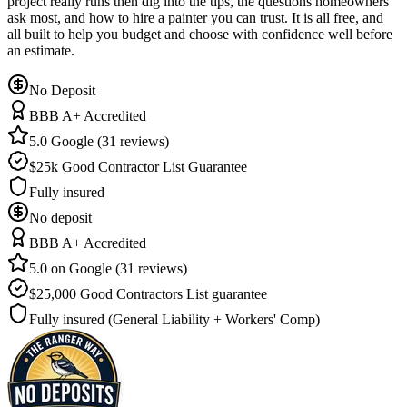
project really runs then dig into the tips, the questions homeowners
ask most, and how to hire a painter you can trust. It is all free, and
all built to help you budget and choose with confidence well before
an estimate.
No Deposit
BBB A+ Accredited
5.0 Google (31 reviews)
$25k Good Contractor List Guarantee
Fully insured
No deposit
BBB A+ Accredited
5.0 on Google (31 reviews)
$25,000 Good Contractors List guarantee
Fully insured (General Liability + Workers' Comp)