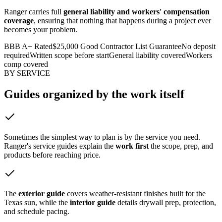
Ranger carries full
general liability and workers' compensation
coverage
, ensuring that nothing that happens during a project ever
becomes your problem.
BBB A+ Rated
$25,000 Good Contractor List Guarantee
No deposit
required
Written scope before start
General liability covered
Workers
comp covered
BY SERVICE
Guides organized by
the work itself
Sometimes the simplest way to plan is by the service you need.
Ranger's service guides explain the
work first
the scope, prep, and
products before reaching price.
The
exterior guide
covers weather-resistant finishes built for the
Texas sun, while the
interior guide
details drywall prep, protection,
and schedule pacing.