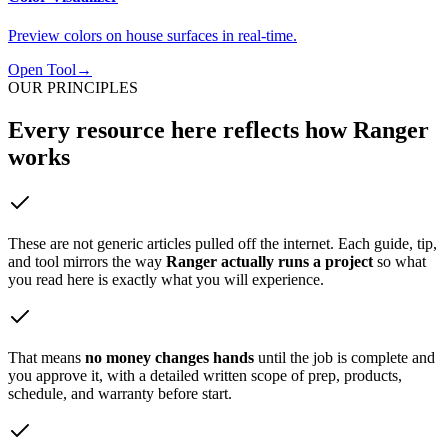
Preview colors on house surfaces in real-time.
Open Tool
→
OUR PRINCIPLES
Every resource here
reflects how Ranger
works
These are not generic articles pulled off the internet. Each guide, tip,
and tool mirrors the way
Ranger actually runs a project
so what
you read here is exactly what you will experience.
That means
no money changes hands
until the job is complete and
you approve it, with a detailed written scope of prep, products,
schedule, and warranty before start.