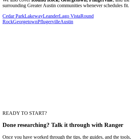
surrounding Greater Austin communities whenever schedules fit.
Cedar Park
Lakeway
Leander
Lago Vista
Round
Rock
Georgetown
Pflugerville
Austin
Should I get more than one estimate?
What should a written estimate include?
Is a low bid a warning sign?
How soon can work start?
READY TO START?
Do I need to be home the whole time?
Done researching?
Talk it through with Ranger
Once you have worked through the tips, the guides, and the tools,