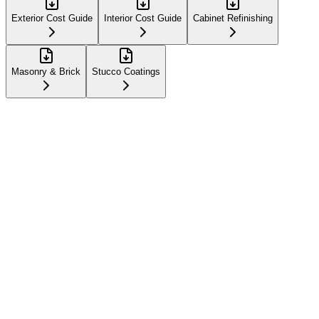
Exterior Cost Guide
Interior Cost Guide
Cabinet Refinishing
Masonry & Brick
Stucco Coatings