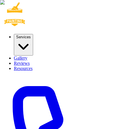
Services
Gallery
Reviews
Resources