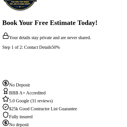
Book Your Free Estimate Today!
Your details stay private and are never shared.
Step
1
of 2:
Contact Details
50%
No Deposit
BBB A+ Accredited
5.0 Google (31 reviews)
$25k Good Contractor List Guarantee
Fully insured
No deposit