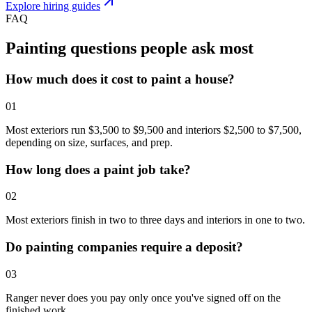
Explore hiring guides
FAQ
Painting questions people
ask most
How much does it cost to paint a house?
0
1
Most exteriors run $3,500 to $9,500 and interiors $2,500 to $7,500,
depending on size, surfaces, and prep.
How long does a paint job take?
0
2
Most exteriors finish in two to three days and interiors in one to two.
Do painting companies require a deposit?
0
3
Ranger never does you pay only once you've signed off on the
finished work.