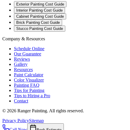
Exterior Painting Cost Guide
Interior Painting Cost Guide
Cabinet Painting Cost Guide
Brick Painting Cost Guide
Stucco Painting Cost Guide
Company & Resources
Schedule Online
Our Guarantee
Reviews
Gallery
Resources
Paint Calculator
Color Visualizer
Painting FAQ
Tips for Painting
Tips to Hiring a Pro
Contact
©
2026
Ranger Painting. All rights reserved.
Privacy Policy
Sitemap
Call Now
Book Estimate