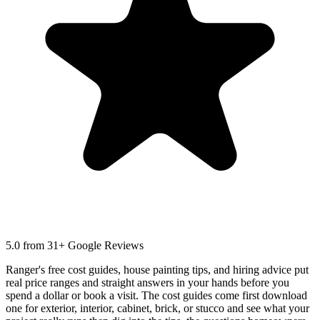
5.0
from 31+ Google Reviews
Ranger's free cost guides, house painting tips, and hiring advice put
real price ranges and straight answers in your hands before you
spend a dollar or book a visit. The cost guides come first download
one for exterior, interior, cabinet, brick, or stucco and see what your