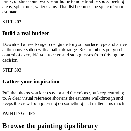
brick, or stucco and walk your home to note trouble spots: peeling
areas, split caulk, water stains. That list becomes the spine of your
estimate.
STEP 2
02
Build a real budget
Download a free Ranger cost guide for your surface type and arrive
at the conversation with a ballpark range. Real numbers put you in
control of every bid you receive and stop guesses from driving the
decision.
STEP 3
03
Gather your inspiration
Pull the photos you keep saving and the colors you keep returning
to. A clear visual reference shortens the estimate walkthrough and
keeps the crew from guessing on something that matters this much.
PAINTING TIPS
Browse the
painting tips library