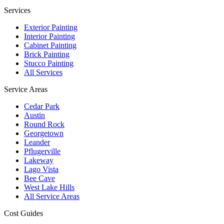
Services
Exterior Painting
Interior Painting
Cabinet Painting
Brick Painting
Stucco Painting
All Services
Service Areas
Cedar Park
Austin
Round Rock
Georgetown
Leander
Pflugerville
Lakeway
Lago Vista
Bee Cave
West Lake Hills
All Service Areas
Cost Guides