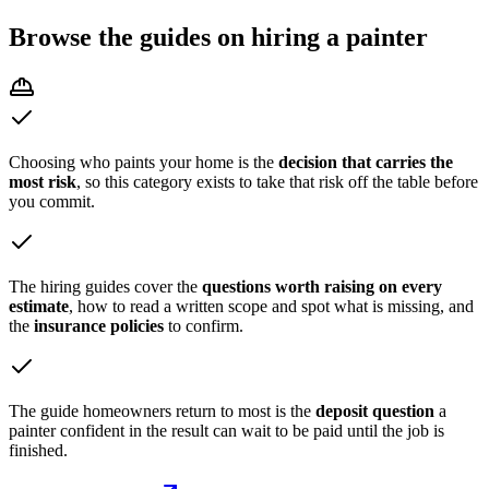
Browse the
guides on hiring a painter
Choosing who paints your home is the
decision that carries the
most risk
, so this category exists to take that risk off the table before
you commit.
The hiring guides cover the
questions worth raising on every
estimate
, how to read a written scope and spot what is missing, and
the
insurance policies
to confirm.
The guide homeowners return to most is the
deposit question
a
painter confident in the result can wait to be paid until the job is
finished.