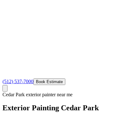
(512) 537-7000
Book Estimate
Cedar Park exterior painter near me
Exterior Painting
Cedar
Park