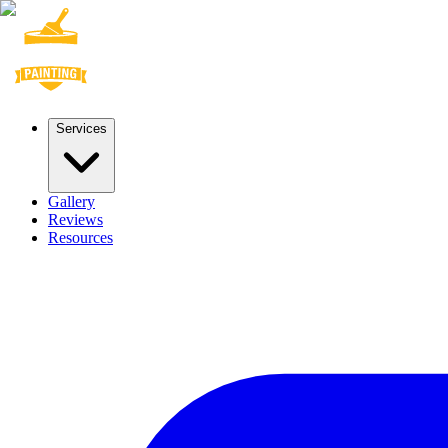
Services
Gallery
Reviews
Resources